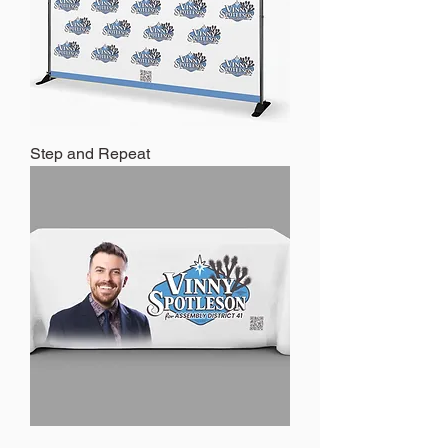
Step and Repeat