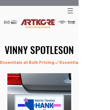
VINNY SPOTLESON
VINNY SPOTLESON
Essentials at Bulk Pricing