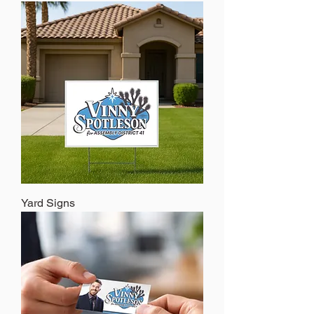
Yard Signs