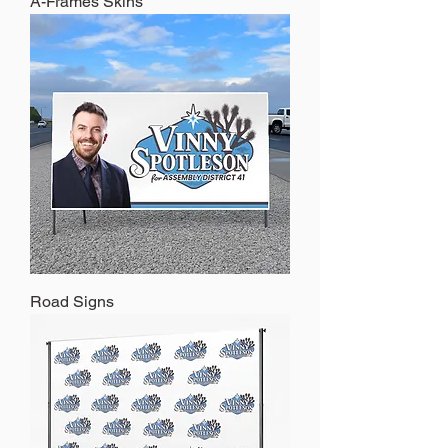
A-Frames Skins
Road Signs