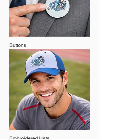
Buttons
Embroidered Hats