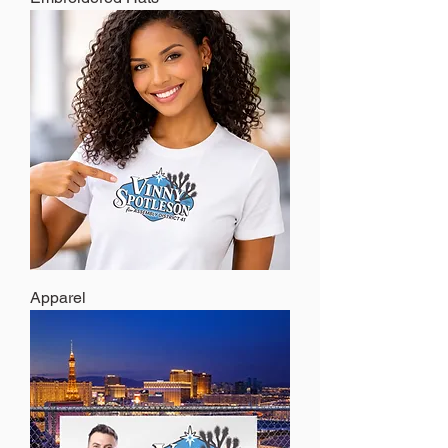
Apparel