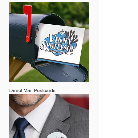
Direct Mail Postcards