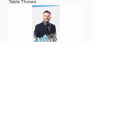
Table Throws
Retractable Banners