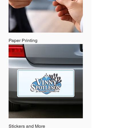
Paper Printing
Stickers and More