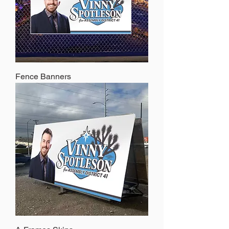
Fence Banners