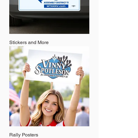
Stickers and More
Rally Posters