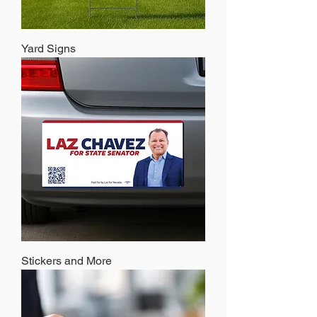
Yard Signs
Stickers and More