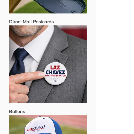
Direct Mail Postcards
Buttons