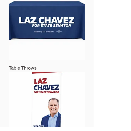
Table Throws