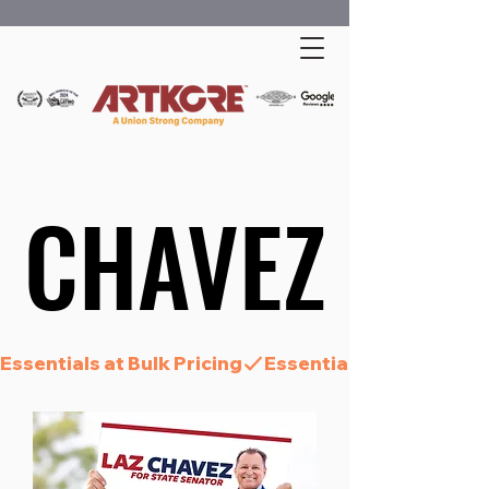
CHAVEZ
CHAVEZ
Essentials at Bulk Pricing