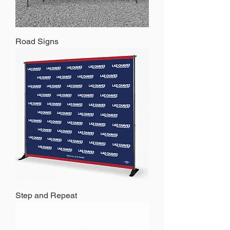
Road Signs
Step and Repeat