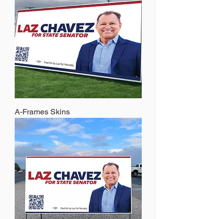
A-Frames Skins