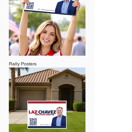
Rally Posters