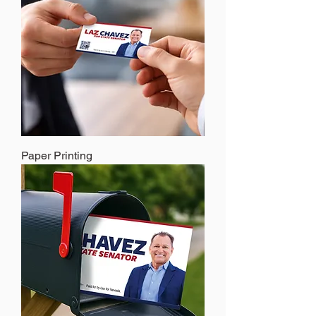
Paper Printing