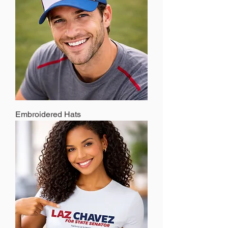
Embroidered Hats