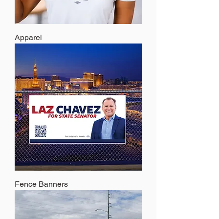
Apparel
Fence Banners