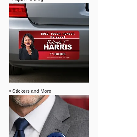
• Stickers and More