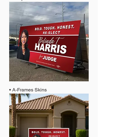
• A-Frames Skins