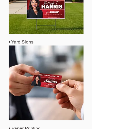
• Yard Signs
• Paper Printing