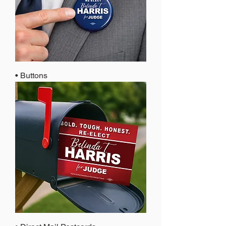
• Buttons