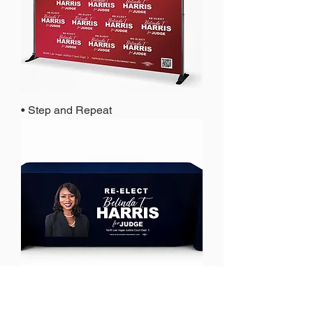
• Step and Repeat