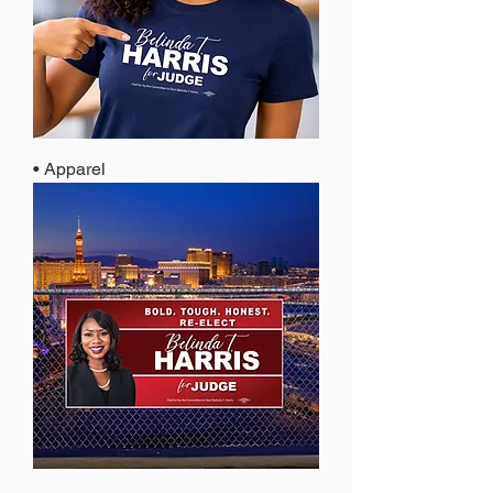
• Apparel