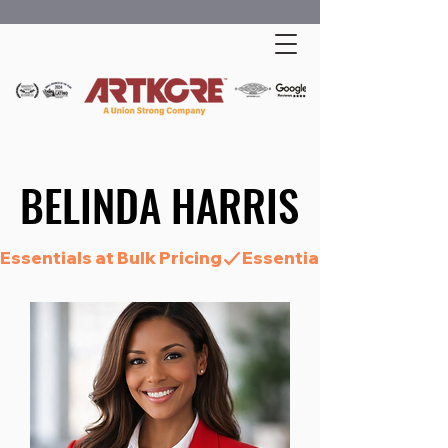
BELINDA HARRIS
BELINDA HARRIS
Essentials at Bulk Pricing