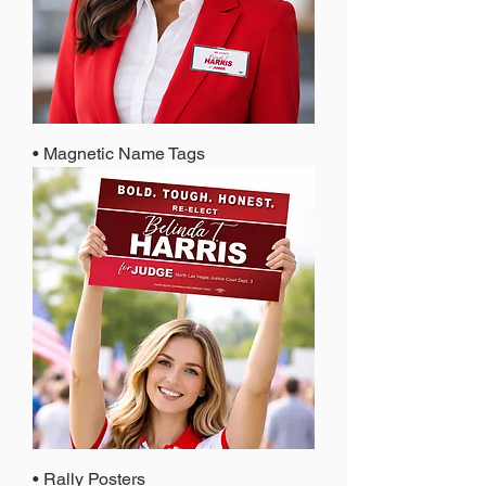
• Magnetic Name Tags
• Rally Posters