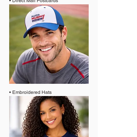
• Direct Mail Postcards
• Embroidered Hats