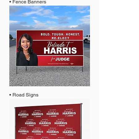
• Fence Banners
• Road Signs